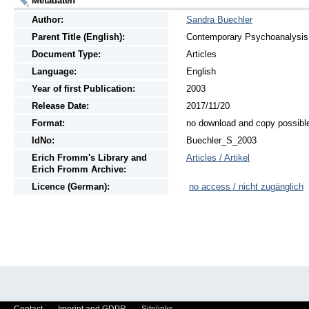
Metadaten
Author:
Sandra Buechler
Parent Title (English):
Contemporary Psychoanalysis, 
Document Type:
Articles
Language:
English
Year of first Publication:
2003
Release Date:
2017/11/20
Format:
no download and copy possibl
IdNo:
Buechler_S_2003
Erich Fromm's Library and
Articles / Artikel
Erich Fromm Archive:
Licence (German):
no access / nicht zugänglich