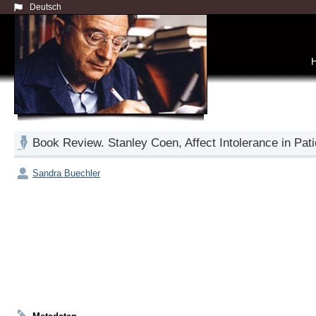
Deutsch
Book Review. Stanley Coen, Affect Intolerance in Pati
Sandra Buechler