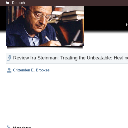
Deutsch
Review Ira Steinman: Treating the Unbeatable: Heali
Crittenden E. Brookes