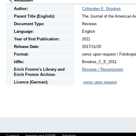
Metadaten
Author:
Crittenden E. Brookes
Parent Title (English):
The Journal of the American A
Document Type:
Reviews
Language:
English
Year of first Publication:
2011
Release Date:
2017/11/20
Format:
xerox upon request / Fotokopi
IdNo:
Brookes_C_E_2011
Erich Fromm's Library and
Reviews / Rezensionen
Erich Fromm Archive:
Licence (German):
xerox upon request