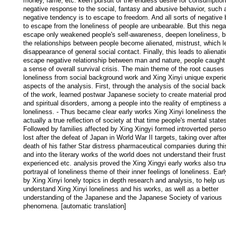
money, fame, etc. keen pursuit of the endless desire for consumption,
negative response to the social, fantasy and abusive behavior, such a
negative tendency is to escape to freedom. And all sorts of negative b
to escape from the loneliness of people are unbearable. But this negat
escape only weakened people's self-awareness, deepen loneliness, bu
the relationships between people become alienated, mistrust, which le
disappearance of general social contact. Finally, this leads to alienatio
escape negative relationship between man and nature, people caught 
a sense of overall survival crisis. The main theme of the root causes o
loneliness from social background work and Xing Xinyi unique experie
aspects of the analysis. First, through the analysis of the social back
of the work, learned postwar Japanese society to create material prod
and spiritual disorders, among a people into the reality of emptiness a
loneliness. - Thus became clear early works Xing Xinyi loneliness the
actually a true reflection of society at that time people's mental states
Followed by families affected by Xing Xingyi formed introverted person
lost after the defeat of Japan in World War II targets, taking over after
death of his father Star distress pharmaceutical companies during this
and into the literary works of the world does not understand their frustr
experienced etc. analysis proved the Xing Xingyi early works also true
portrayal of loneliness theme of their inner feelings of loneliness. Earl
by Xing Xinyi lonely topics in depth research and analysis, to help us 
understand Xing Xinyi loneliness and his works, as well as a better 
understanding of the Japanese and the Japanese Society of various 
phenomena. [automatic translation]