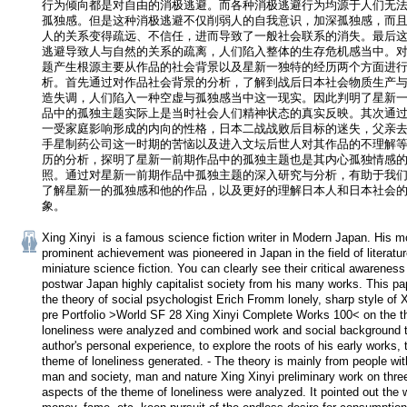
行为倾向都是对自由的消极逃避。而各种消极逃避行为均源于人们无
孤独感。但是这种消极逃避不仅削弱人的自我意识，加深孤独感，而
人的关系变得疏远、不信任，进而导致了一般社会联系的消失。最后
逃避导致人与自然的关系的疏离，人们陷入整体的生存危机感当中。
题产生根源主要从作品的社会背景以及星新一独特的经历两个方面进
析。首先通过对作品社会背景的分析，了解到战后日本社会物质生产
造失调，人们陷入一种空虚与孤独感当中这一现实。因此判明了星新
品中的孤独主题实际上是当时社会人们精神状态的真实反映。其次通
一受家庭影响形成的内向的性格，日本二战战败后目标的迷失，父亲
手星制药公司这一时期的苦恼以及进入文坛后世人对其作品的不理解
历的分析，探明了星新一前期作品中的孤独主题也是其内心孤独情感
照。通过对星新一前期作品中孤独主题的深入研究与分析，有助于我
了解星新一的孤独感和他的作品，以及更好的理解日本人和日本社会
象。
Xing Xinyi  is a famous science fiction writer in Modern Japan. His mo
prominent achievement was pioneered in Japan in the field of literature 
miniature science fiction. You can clearly see their critical awareness 
postwar Japan highly capitalist society from his many works. This pa
the theory of social psychologist Erich Fromm lonely, sharp style of X
pre Portfolio >World SF 28 Xing Xinyi Complete Works 100< on the t
loneliness were analyzed and combined work and social background t
author's personal experience, to explore the roots of his early works, t
theme of loneliness generated. - The theory is mainly from people with
man and society, man and nature Xing Xinyi preliminary work on three
aspects of the theme of loneliness were analyzed. It pointed out the w