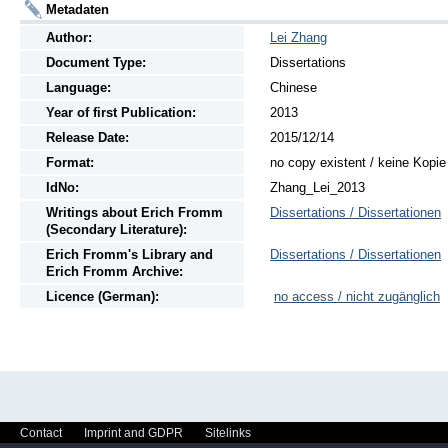
Metadaten
Author:
Lei Zhang
Document Type:
Dissertations
Language:
Chinese
Year of first Publication:
2013
Release Date:
2015/12/14
Format:
no copy existent / keine Kopi
IdNo:
Zhang_Lei_2013
Writings
about
Erich Fromm
Dissertations / Dissertationen
(Secondary Literature):
Erich Fromm's Library and
Dissertations / Dissertationen
Erich Fromm Archive:
Licence (German):
no access / nicht zugänglich
Contact
Imprint and GDPR
Sitelinks