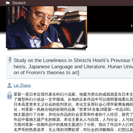
Deutsch
Study on the Loneliness in Shinichi Hoshi’s 
hesis, Japanese Language and Literature, Hunan Univ
on of Fromm's theories to art]
Lei Zhang
星新一是日本近现代著名科幻小说家。他最为突出的成就就是在日本
了微型科幻小说这一文学领域。从他的众多作品中可以很明显地看出
日本高度资本主义社会的批判意识。本论文采用社会心理学家弗洛姆
论，对星新一风格尖锐的前期作品集『世界SF全集28星新一作品100
独主题进行了分析，并结合作品的社会背景和作者的个人经历，探究
作品中孤独主题产生的根源。本论主要从人与自我，人与社会，人与
方面对星新一前期作品中的孤独主题进行了分析。指出了作品中人们
名声等的热衷追求，无止境的消费欲望，对社会的消极顺应，幻想以