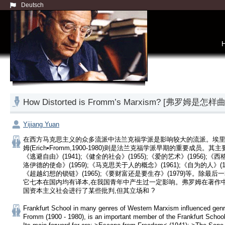
Deutsch
How Distorted is Fromm’s Marxism? [弗罗姆
Yijiang Yuan
在西方马克思主义的众多流派中法兰克福学派是影响较大的流派。埃里
姆(Erich•Fromm,1900-1980)则是法兰克福学派早期的重要成员。其
《逃避自由》(1941);《健全的社会》(1955);《爱的艺术》(1956);《
洛伊德的使命》(1959);《马克思关于人的概念》(1961);《自为的人》(19
《超越幻想的锁链》(1965);《要财富还是要生存》(1979)等。除最后一
它七本在国内均有译本,在我国青年中产生过一定影响。弗罗姆在著作
国资本主义社会进行了某些批判,但其立场和 ?
Frankfurt School in many genres of Western Marxism influenced genre
Fromm (1900 - 1980), is an important member of the Frankfurt School 