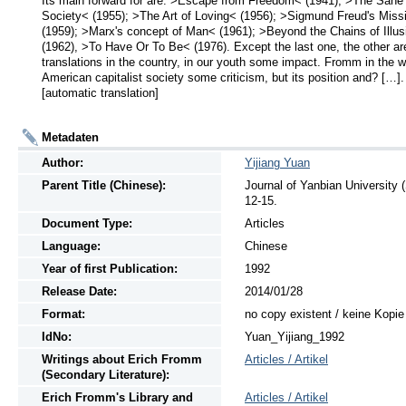
Its main forward for are: >Escape from Freedom< (1941); >The Sane 
Society< (1955); >The Art of Loving< (1956); >Sigmund Freud's Missi
(1959); >Marx's concept of Man< (1961); >Beyond the Chains of Illus
(1962), >To Have Or To Be< (1976). Except the last one, the other are
translations in the country, in our youth some impact. Fromm in the wri
American capitalist society some criticism, but its position and? […]. 
[automatic translation]
Metadaten
Author:
Yijiang Yuan
Parent Title (Chinese):
Journal of Yanbian Univers
12-15.
Document Type:
Articles
Language:
Chinese
Year of first Publication:
1992
Release Date:
2014/01/28
Format:
no copy existent / keine Kopi
IdNo:
Yuan_Yijiang_1992
Writings
about
Erich Fromm
Articles / Artikel
(Secondary Literature):
Erich Fromm's Library and
Articles / Artikel