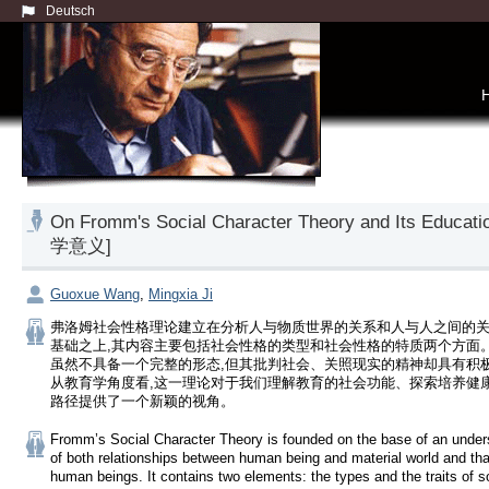
Deutsch
On Fromm's Social Character Theory and Its 
学意义]
Guoxue Wang
,
Mingxia Ji
弗洛姆社会性格理论建立在分析人与物质世界的关系和人与人之间的
基础之上,其内容主要包括社会性格的类型和社会性格的特质两个方面
虽然不具备一个完整的形态,但其批判社会、关照现实的精神却具有积
从教育学角度看,这一理论对于我们理解教育的社会功能、探索培养健
路径提供了一个新颖的视角。
Fromm’s Social Character Theory is founded on the base of an unders
of both relationships between human being and material world and th
human beings. It contains two elements: the types and the traits of so