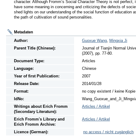
character. Although Fromm’s Social Character Theory is not perfect, i
have some meaning in concerning and criticizing the defects of socie
shed lights on our understanding of the social function of education as
the path of cultivation of sound personalities.
Metadaten
Author:
Guoxue Wang
,
Mingxia Ji
Parent Title (Chinese):
Journal of Tianjin Normal 
(2007), pp. 77-80.
Document Type:
Articles
Language:
Chinese
Year of first Publication:
2007
Release Date:
2014/01/28
Format:
no copy existent / keine Kopi
IdNo:
Wang_Guoxue_and_Ji_Mingxi
Writings
about
Erich Fromm
Articles / Artikel
(Secondary Literature):
Erich Fromm's Library and
Articles / Artikel
Erich Fromm Archive:
Licence (German):
no access / nicht zugänglich