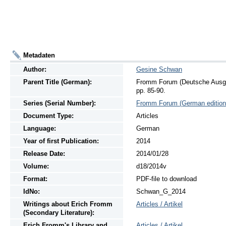
Metadaten
Author:
Gesine Schwan
Parent Title (German):
Fromm Forum (Deutsche Ausgab
pp. 85-90.
Series (Serial Number):
Fromm Forum (German edition
Document Type:
Articles
Language:
German
Year of first Publication:
2014
Release Date:
2014/01/28
Volume:
d18/2014v
Format:
PDF-file to download
IdNo:
Schwan_G_2014
Writings
about
Erich Fromm
Articles / Artikel
(Secondary Literature):
Erich Fromm's Library and
Articles / Artikel