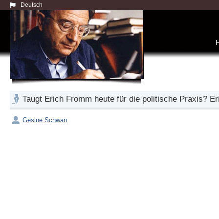
Deutsch
Taugt Erich Fromm heute für die politische Praxis? 
Gesine Schwan