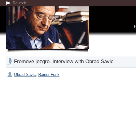
Deutsch
Fromove jezgro. Interview with Obrad Savic
Obrad Savic
,
Rainer Funk