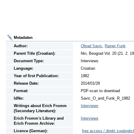
Metadaten
Author:
Obrad Savic
,
Rainer Funk
Parent Title (Croatian):
Nin, Beograd Vol. 20 (21. 2. 1
Document Type:
Interviews
Language:
Croatian
Year of first Publication:
1982
Release Date:
2014/01/28
Format:
PDF-scan to download
IdNo:
Savic_O_and_Funk_R_1982
Writings
about
Erich Fromm
Interviews
(Secondary Literature):
Erich Fromm's Library and
Interviews
Erich Fromm Archive:
Licence (German):
free access / direkt zugänglic