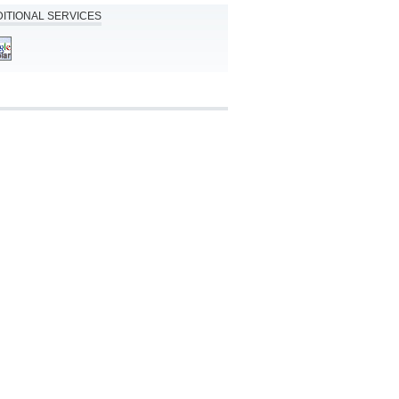
ITIONAL SERVICES