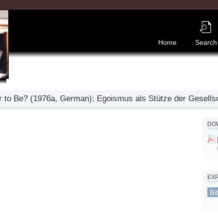
Home
Search
 to Be? (1976a, German): Egoismus als Stütze der Gesells
DOW
EX
Bi