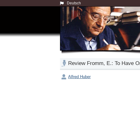
Deutsch
Review Fromm, E.: To Have Or
Alfred Huber