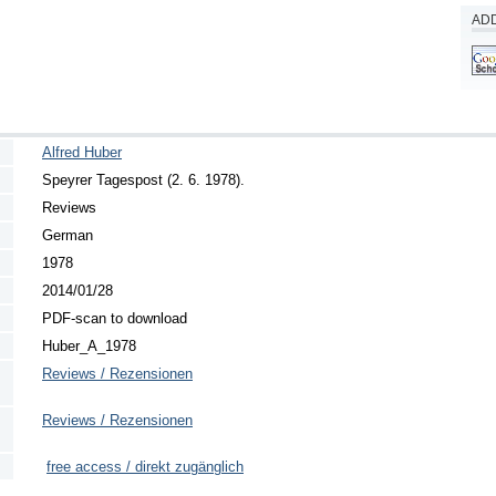
ADD
Alfred Huber
Speyrer Tagespost (2. 6. 1978).
Reviews
German
1978
2014/01/28
PDF-scan to download
Huber_A_1978
Reviews / Rezensionen
Reviews / Rezensionen
free access / direkt zugänglich