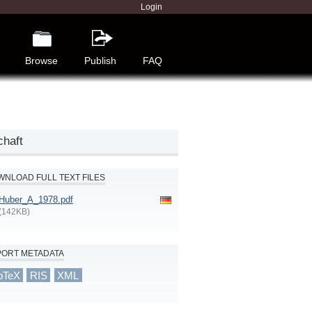
Login
Browse
Publish
FAQ
chaft
NLOAD FULL TEXT FILES
Huber_A_1978.pdf
(142KB)
PORT METADATA
bTeX
RIS
XML