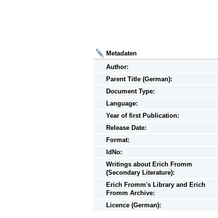
Metadaten
Author:
Parent Title (German):
Document Type:
Language:
Year of first Publication:
Release Date:
Format:
IdNo:
Writings
about
Erich Fromm
(Secondary Literature):
Erich Fromm's Library and Erich
Fromm Archive:
Licence (German):