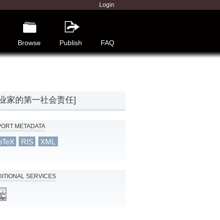
Login
Browse
Publish
FAQ
[生产新思想：企业家的第一社会责任]
PORT METADATA
bTeX
RIS
XML
ITIONAL SERVICES