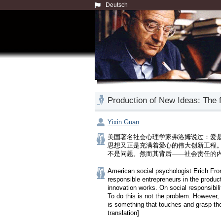
Deutsch
Production of New Ideas: 
Yixin Guan
美国著名社会心理学家弗洛姆说过：爱
思想又正是充满着爱心的伟大创新工程
不是问题。然而其背后——社会责任的
American social psychologist Erich From
responsible entrepreneurs in the producti
innovation works. On social responsibili
To do this is not the problem. However, 
is something that touches and grasp the
translation]