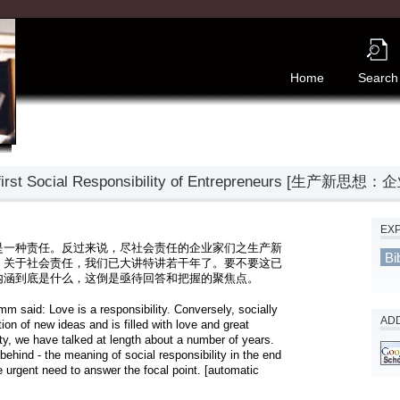
Home
Search
The first Social Responsibility of Entrepreneurs 
EX
是一种责任。反过来说，尽社会责任的企业家们之生产新
Bi
。关于社会责任，我们已大讲特讲若干年了。要不要这已
内涵到底是什么，这倒是亟待回答和把握的聚焦点。
m said: Love is a responsibility. Conversely, socially 
ADD
on of new ideas and is filled with love and great 
ty, we have talked at length about a number of years. 
behind - the meaning of social responsibility in the end 
 urgent need to answer the focal point. [automatic 