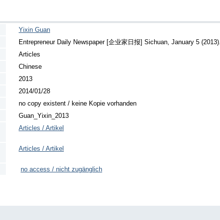
Yixin Guan
Entrepreneur Daily Newspaper [企业家日报] Sichuan, January 5 (2013)
Articles
Chinese
2013
2014/01/28
no copy existent / keine Kopie vorhanden
Guan_Yixin_2013
Articles / Artikel
Articles / Artikel
no access / nicht zugänglich