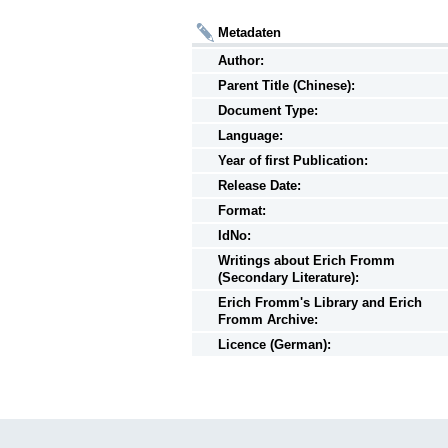
Metadaten
Author:
Parent Title (Chinese):
Document Type:
Language:
Year of first Publication:
Release Date:
Format:
IdNo:
Writings
about
Erich Fromm
(Secondary Literature):
Erich Fromm's Library and Erich
Fromm Archive:
Licence (German):