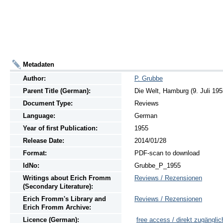
Metadaten
Author:
P. Grubbe
Parent Title (German):
Die Welt, Hamburg (9. Juli 195
Document Type:
Reviews
Language:
German
Year of first Publication:
1955
Release Date:
2014/01/28
Format:
PDF-scan to download
IdNo:
Grubbe_P_1955
Writings
about
Erich Fromm
Reviews / Rezensionen
(Secondary Literature):
Erich Fromm's Library and
Reviews / Rezensionen
Erich Fromm Archive:
Licence (German):
free access / direkt zugänglic