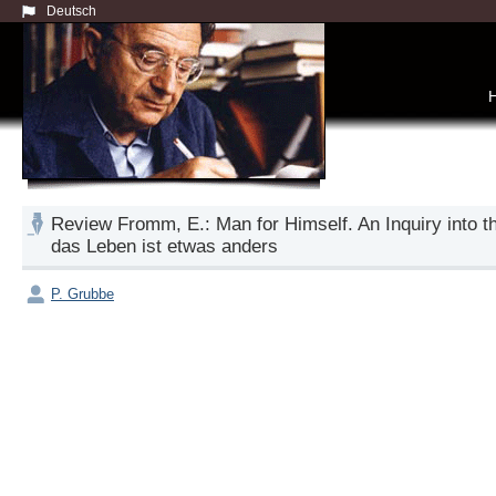
Deutsch
Review Fromm, E.: Man for Himself. An Inquiry into 
das Leben ist etwas anders
P. Grubbe