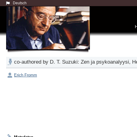
Deutsch
co-authored by D. T. Suzuki: Zen ja psykoanalyysi, 
Erich Fromm