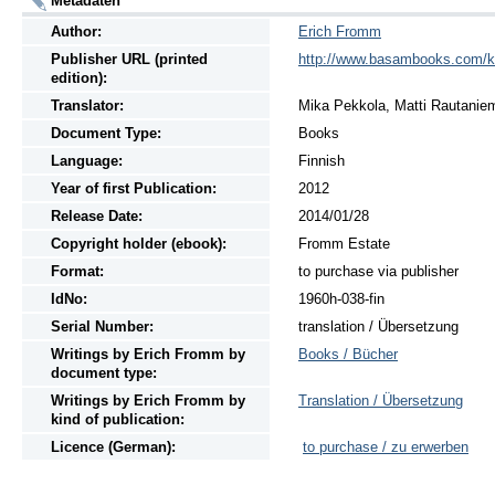
Metadaten
Author:
Erich Fromm
Publisher URL (printed
http://www.basambooks.com/k
edition):
Translator:
Mika Pekkola, Matti Rautanie
Document Type:
Books
Language:
Finnish
Year of first Publication:
2012
Release Date:
2014/01/28
Copyright holder (ebook):
Fromm Estate
Format:
to purchase via publisher
IdNo:
1960h-038-fin
Serial Number:
translation / Übersetzung
Writings
by
Erich Fromm by
Books / Bücher
document type:
Writings
by
Erich Fromm by
Translation / Übersetzung
kind of publication:
Licence (German):
to purchase / zu erwerben