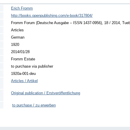
Erich Fromm
http://books.openpublishing.com/e-book/317804/
Fromm Forum (Deutsche Ausgabe – ISSN 1437-0956), 18 / 2014, Tuebin
Articles
German
1920
2014/01/28
Fromm Estate
to purchase via publisher
1920a-001-deu
Articles / Artikel
Original publication / Erstveröffentlichung
to purchase / zu erwerben