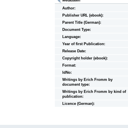
Metadaten
Author:
Publisher URL (ebook):
Parent Title (German):
Document Type:
Language:
Year of first Publication:
Release Date:
Copyright holder (ebook):
Format:
IdNo:
Writings
by
Erich Fromm by
document type:
Writings
by
Erich Fromm by kind of
publication:
Licence (German):