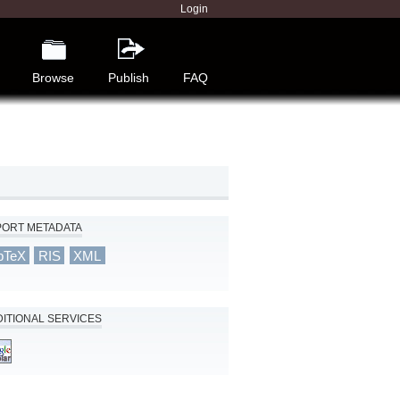
Login
Browse
Publish
FAQ
PORT METADATA
bTeX
RIS
XML
ITIONAL SERVICES