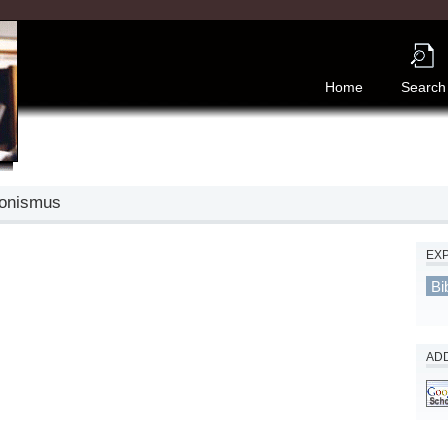
Home
Search
ionismus
EX
Bi
ADD