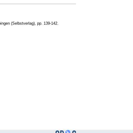
gen (Selbstverlag), pp. 139-142.