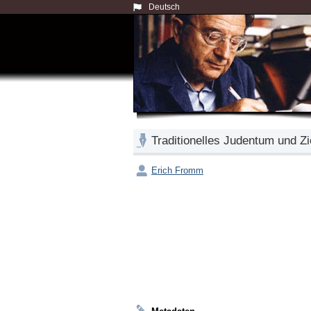
Deutsch
Traditionelles Judentum und Z
Erich Fromm