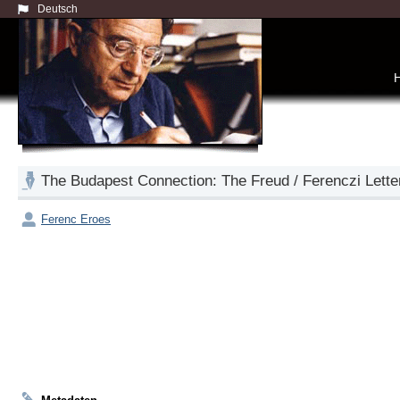
Deutsch
The Budapest Connection: The Freud / Ferenczi Lette
Ferenc Eroes