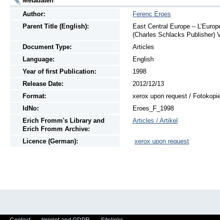
Metadaten
Author:
Ferenc Eroes
Parent Title (English):
East Central Europe – L’Europe
(Charles Schlacks Publisher) V
Document Type:
Articles
Language:
English
Year of first Publication:
1998
Release Date:
2012/12/13
Format:
xerox upon request / Fotokopi
IdNo:
Eroes_F_1998
Erich Fromm's Library and
Articles / Artikel
Erich Fromm Archive:
Licence (German):
xerox upon request