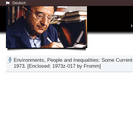
Deutsch
Environments, People and Inequalities: Some Current
1973. [Enclosed: 1973z-017 by Fromm]