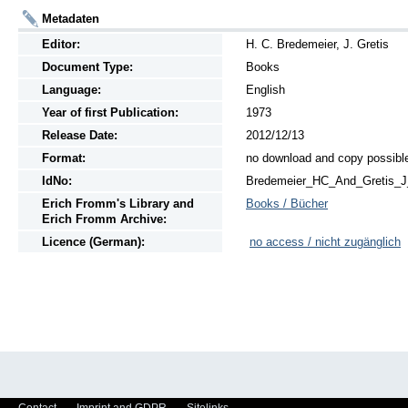
Metadaten
Editor:
H. C. Bredemeier, J. Gretis
Document Type:
Books
Language:
English
Year of first Publication:
1973
Release Date:
2012/12/13
Format:
no download and copy possibl
IdNo:
Bredemeier_HC_And_Gretis_
Erich Fromm's Library and
Books / Bücher
Erich Fromm Archive:
Licence (German):
no access / nicht zugänglich