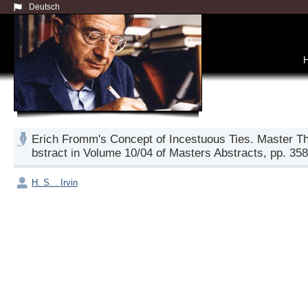
Deutsch
Erich Fromm's Concept of Incestuous Ties. Master Th
bstract in Volume 10/04 of Masters Abstracts, pp. 358
H. S. . Irvin