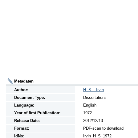
Metadaten
Author:
H. S. . Irvin
Document Type:
Dissertations
Language:
English
Year of first Publication:
1972
Release Date:
2012/12/13
Format:
PDF-scan to download
IdNo:
Irvin_H_S_1972