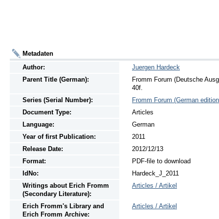
Metadaten
Author:
Juergen Hardeck
Parent Title (German):
Fromm Forum (Deutsche Ausgab
40f.
Series (Serial Number):
Fromm Forum (German edition
Document Type:
Articles
Language:
German
Year of first Publication:
2011
Release Date:
2012/12/13
Format:
PDF-file to download
IdNo:
Hardeck_J_2011
Writings
about
Erich Fromm
Articles / Artikel
(Secondary Literature):
Erich Fromm's Library and
Articles / Artikel
Erich Fromm Archive: