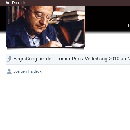
Deutsch
Begrüßung bei der Fromm-Pries-Verleihung 2010 a
Juergen Hardeck