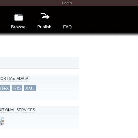
Login
Browse
Publish
FAQ
PORT METADATA
bTeX
RIS
XML
ITIONAL SERVICES