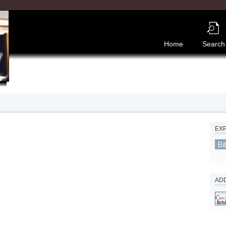
Home
Search
EX
Bi
ADD