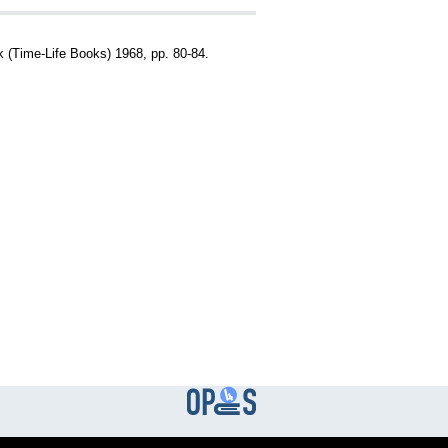
rk (Time-Life Books) 1968, pp. 80-84.