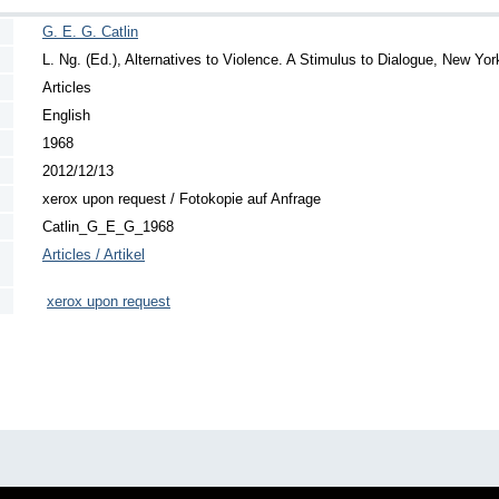
G. E. G. Catlin
L. Ng. (Ed.), Alternatives to Violence. A Stimulus to Dialogue, New Yo
Articles
English
1968
2012/12/13
xerox upon request / Fotokopie auf Anfrage
Catlin_G_E_G_1968
Articles / Artikel
xerox upon request