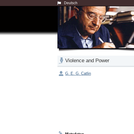
Deutsch
Violence and Power
G. E. G. Catlin