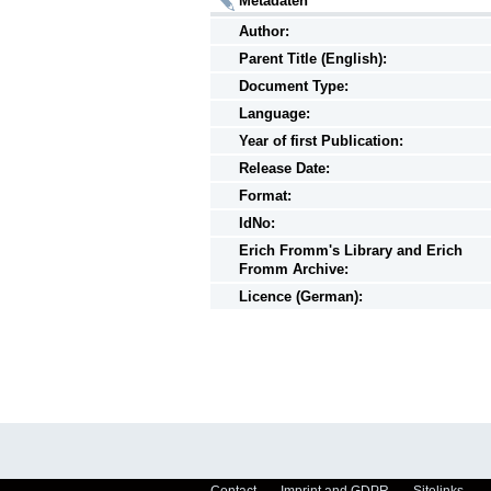
Metadaten
Author:
Parent Title (English):
Document Type:
Language:
Year of first Publication:
Release Date:
Format:
IdNo:
Erich Fromm's Library and Erich
Fromm Archive:
Licence (German):