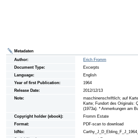
Metadaten
Author:
Erich Fromm
Document Type:
Excerpts
Language:
English
Year of first Publication:
1964
Release Date:
2012/12/13
Note:
maschinenschriftlich; auf Kart
Karte; Fundort des Originals:
(1973a). * Anmerkungen am Bu
Copyright holder (ebook):
Fromm Estate
Format:
PDF-scan to download
IdNo:
Carthy_J_D_Ebling_F_J_1964