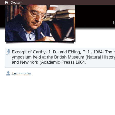
Deutsch
Excerpt of Carthy, J. D., and Ebling, F. J., 1964: The
ymposium held at the British Museum (Natural Histor
and New York (Academic Press) 1964.
Erich Fromm