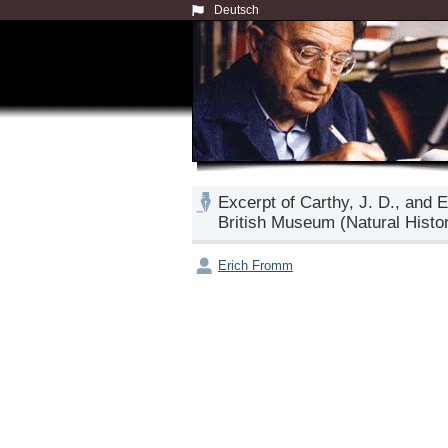
Deutsch
Excerpt of Carthy, J. D., and 
British Museum (Natural Histo
Erich Fromm