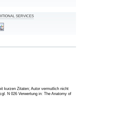
ITIONAL SERVICES
it kurzen Zitaten; Autor vermutlich nicht 
cgl. N 026 Verwertung in: The Anatomy of 