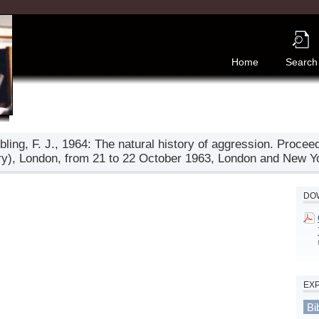
Home
Search
Ebling, F. J., 1964: The natural history of aggression. Proce
ry), London, from 21 to 22 October 1963, London and New 
DOW
EX
Bi