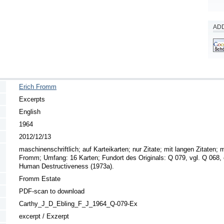
ADD
Erich Fromm
Excerpts
English
1964
2012/12/13
maschinenschriftlich; auf Karteikarten; nur Zitate; mit langen Zitaten; m
Fromm; Umfang: 16 Karten; Fundort des Originals: Q 079, vgl. Q 068, 
Human Destructiveness (1973a).
Fromm Estate
PDF-scan to download
Carthy_J_D_Ebling_F_J_1964_Q-079-Ex
excerpt / Exzerpt