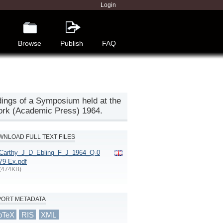
Login
Browse
Publish
FAQ
edings of a Symposium held at the
York (Academic Press) 1964.
NLOAD FULL TEXT FILES
Carthy_J_D_Ebling_F_J_1964_Q-0
79-Ex.pdf
(474KB)
PORT METADATA
bTeX
RIS
XML