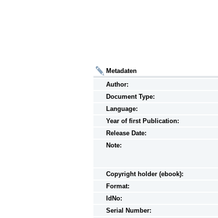
Metadaten
Author:
Document Type:
Language:
Year of first Publication:
Release Date:
Note:
Copyright holder (ebook):
Format:
IdNo:
Serial Number: