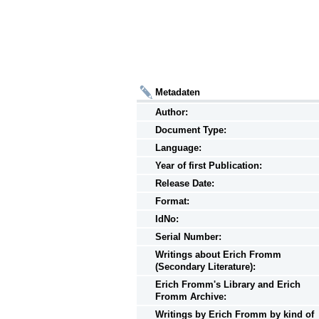
Metadaten
Author:
Document Type:
Language:
Year of first Publication:
Release Date:
Format:
IdNo:
Serial Number:
Writings
about
Erich Fromm
(Secondary Literature):
Erich Fromm's Library and Erich
Fromm Archive:
Writings
by
Erich Fromm by kind of