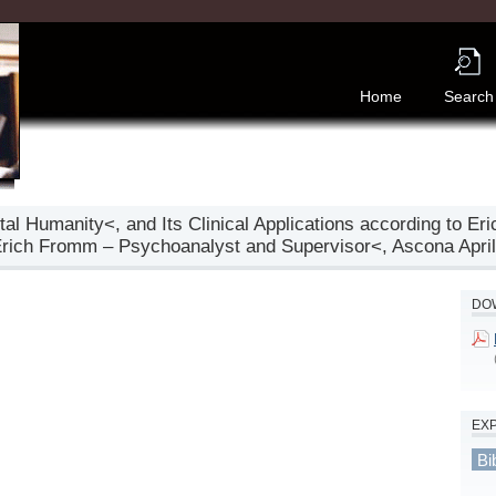
Home
Search
al Humanity<, and Its Clinical Applications according to Er
Erich Fromm – Psychoanalyst and Supervisor<, Ascona April 
DOW
EX
Bi