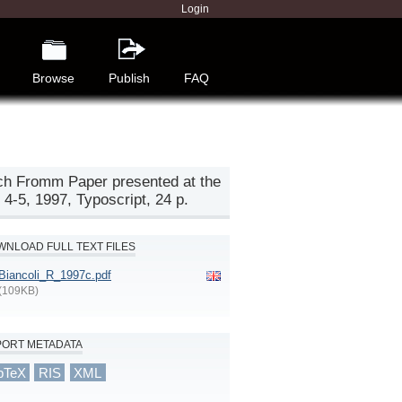
Login
Browse
Publish
FAQ
ich Fromm Paper presented at the
4-5, 1997, Typoscript, 24 p.
NLOAD FULL TEXT FILES
Biancoli_R_1997c.pdf
(109KB)
PORT METADATA
bTeX
RIS
XML