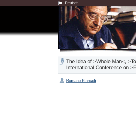
Deutsch
The Idea of >Whole Man<, >Tot
International Conference on >
Romano Biancoli