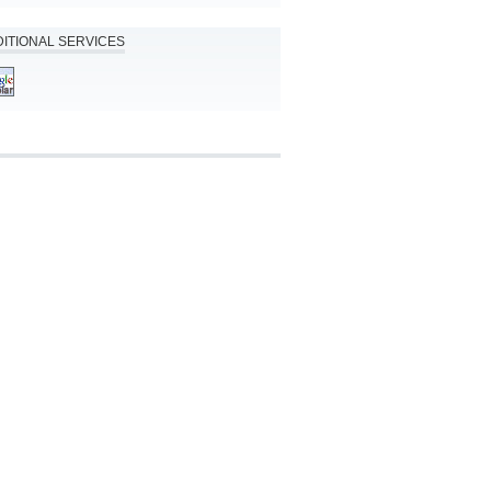
ITIONAL SERVICES