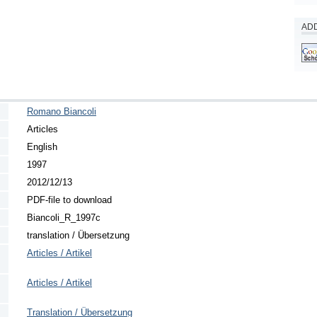
ADD
Romano Biancoli
Articles
English
1997
2012/12/13
PDF-file to download
Biancoli_R_1997c
translation / Übersetzung
Articles / Artikel
Articles / Artikel
Translation / Übersetzung