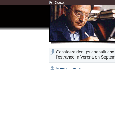
Deutsch
Considerazioni psicoanalitiche
l'estraneo in Verona on Septem
Romano Biancoli