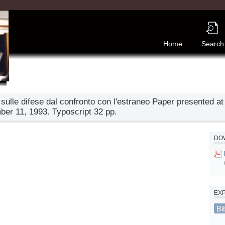
Home
Search
 sulle difese dal confronto con l'estraneo Paper presented at
ber 11, 1993. Typoscript 32 pp.
DOW
EX
Bi