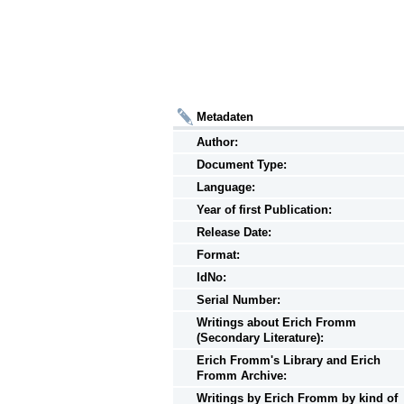
Metadaten
Author:
Document Type:
Language:
Year of first Publication:
Release Date:
Format:
IdNo:
Serial Number:
Writings
about
Erich Fromm
(Secondary Literature):
Erich Fromm's Library and Erich
Fromm Archive:
Writings
by
Erich Fromm by kind of