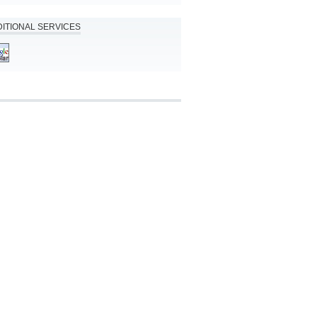
ITIONAL SERVICES