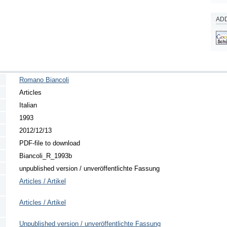
ADD
Romano Biancoli
Articles
Italian
1993
2012/12/13
PDF-file to download
Biancoli_R_1993b
unpublished version / unveröffentlichte Fassung
Articles / Artikel
Articles / Artikel
Unpublished version / unveröffentlichte Fassung