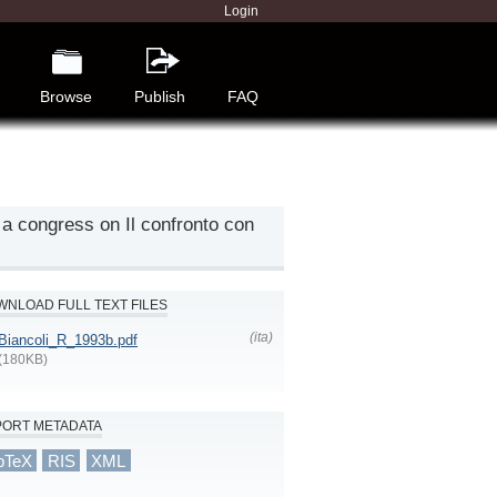
Login
Browse
Publish
FAQ
 a congress on Il confronto con
NLOAD FULL TEXT FILES
(ita)
Biancoli_R_1993b.pdf
(180KB)
PORT METADATA
bTeX
RIS
XML