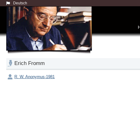
Deutsch
Erich Fromm
R. W. Anonymus-1981