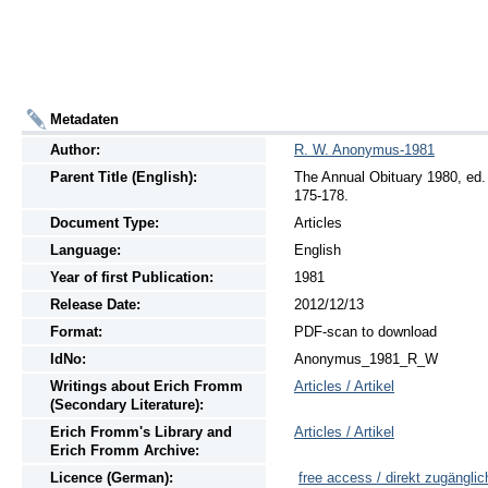
Metadaten
Author:
R. W. Anonymus-1981
Parent Title (English):
The Annual Obituary 1980, ed. 
175-178.
Document Type:
Articles
Language:
English
Year of first Publication:
1981
Release Date:
2012/12/13
Format:
PDF-scan to download
IdNo:
Anonymus_1981_R_W
Writings
about
Erich Fromm
Articles / Artikel
(Secondary Literature):
Erich Fromm's Library and
Articles / Artikel
Erich Fromm Archive:
Licence (German):
free access / direkt zugänglic