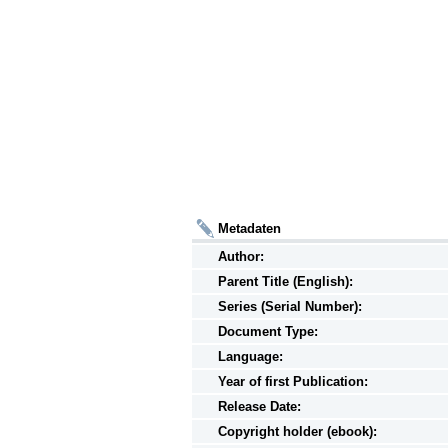
Metadaten
Author:
Parent Title (English):
Series (Serial Number):
Document Type:
Language:
Year of first Publication:
Release Date:
Copyright holder (ebook):