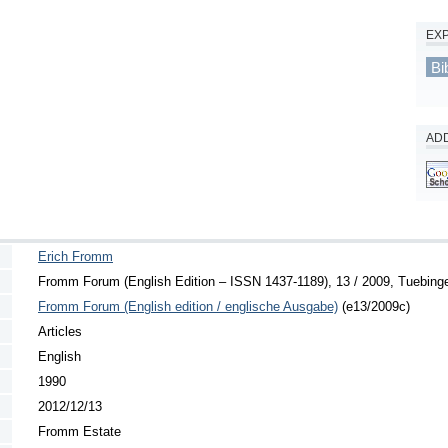
EX
Bi
ADD
Erich Fromm
Fromm Forum (English Edition – ISSN 1437-1189), 13 / 2009, Tuebingen
Fromm Forum (English edition / englische Ausgabe)
(e13/2009c)
Articles
English
1990
2012/12/13
Fromm Estate