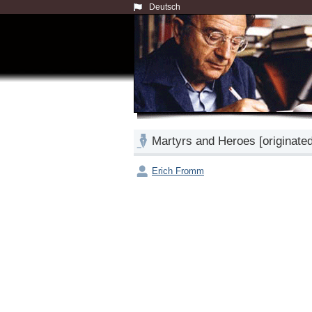
Deutsch
Martyrs and Heroes [originate
Erich Fromm