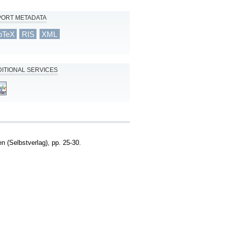
PORT METADATA
bTeX
RIS
XML
ITIONAL SERVICES
 (Selbstverlag), pp. 25-30.