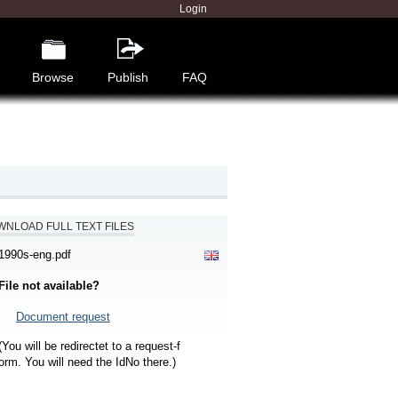
Login
Browse
Publish
FAQ
NLOAD FULL TEXT FILES
1990s-eng.pdf
File not available?
Document request
(You will be redirectet to a request-f
orm. You will need the IdNo there.)