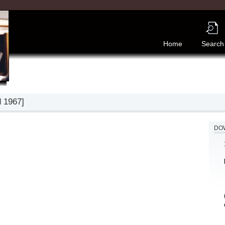
Home
Search
d 1967]
DOW