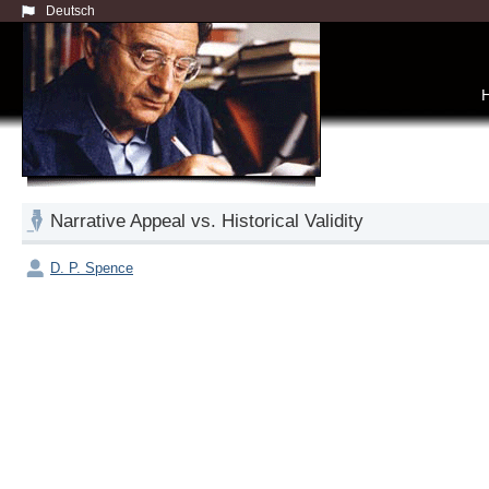
Deutsch
Narrative Appeal vs. Historical Validity
D. P. Spence