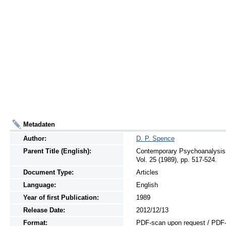
Metadaten
Author:
D. P. Spence
Parent Title (English):
Contemporary Psychoanalysis,
Vol. 25 (1989), pp. 517-524.
Document Type:
Articles
Language:
English
Year of first Publication:
1989
Release Date:
2012/12/13
Format:
PDF-scan upon request / PDF-