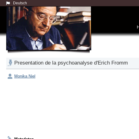
Deutsch
Presentation de la psychoanalyse d'Erich Fromm
Monika Niel