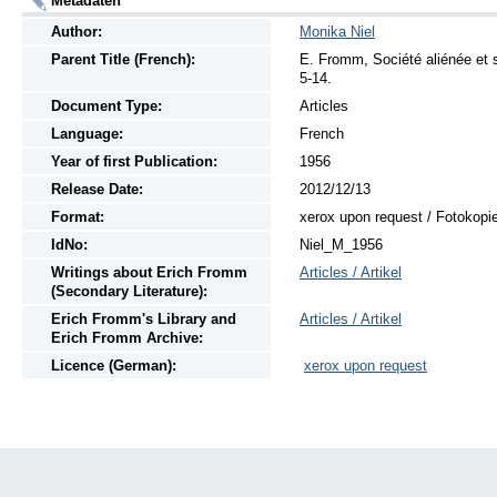
Metadaten
Author:
Monika Niel
Parent Title (French):
E. Fromm, Société aliénée et s
5-14.
Document Type:
Articles
Language:
French
Year of first Publication:
1956
Release Date:
2012/12/13
Format:
xerox upon request / Fotokopi
IdNo:
Niel_M_1956
Writings
about
Erich Fromm
Articles / Artikel
(Secondary Literature):
Erich Fromm's Library and
Articles / Artikel
Erich Fromm Archive:
Licence (German):
xerox upon request