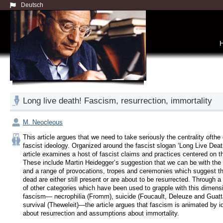
Deutsch
Long live death! Fascism, resurrection, immortality
M. Neocleous
This article argues that we need to take seriously the centrality ofthe 
fascist ideology. Organized around the fascist slogan ‘Long Live Death!
article examines a host of fascist claims and practices centered on th
These include Martin Heidegger’s suggestion that we can be with the 
and a range of provocations, tropes and ceremonies which suggest tha
dead are either still present or are about to be resurrected. Through a c
of other categories which have been used to grapple with this dimensi
fascism— necrophilia (Fromm), suicide (Foucault, Deleuze and Guattar
survival (Theweleit)—the article argues that fascism is animated by i
about resurrection and assumptions about immortality.