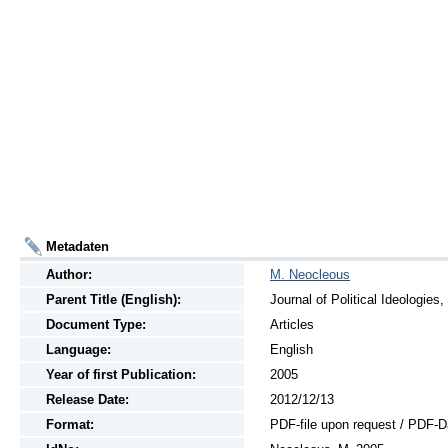
Metadaten
Author:
M. Neocleous
Parent Title (English):
Journal of Political Ideologies
Document Type:
Articles
Language:
English
Year of first Publication:
2005
Release Date:
2012/12/13
Format:
PDF-file upon request / PDF-D