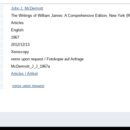
John J. McDermott
The Writings of William James: A Comprehensive Edition, New York (
Articles
English
1967
2012/12/13
Xeroxcopy
xerox upon request / Fotokopie auf Anfrage
McDermott_J_J_1967a
Articles / Artikel
xerox upon request