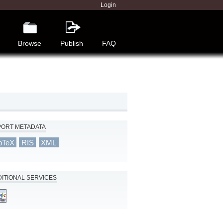
Login
Browse
Publish
FAQ
PORT METADATA
bTeX
RIS
XML
ITIONAL SERVICES