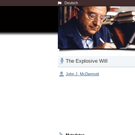
Deutsch
The Explosive Will
John J. McDermott