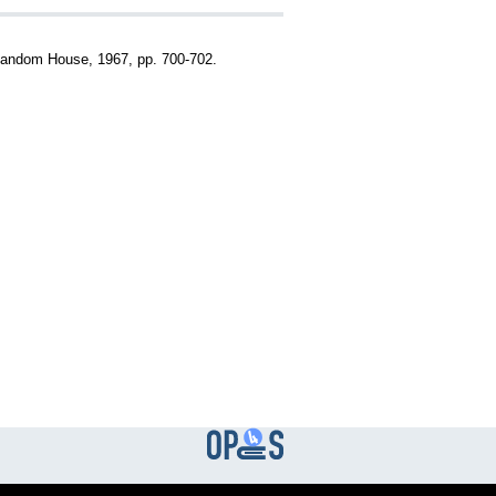
Random House, 1967, pp. 700-702.