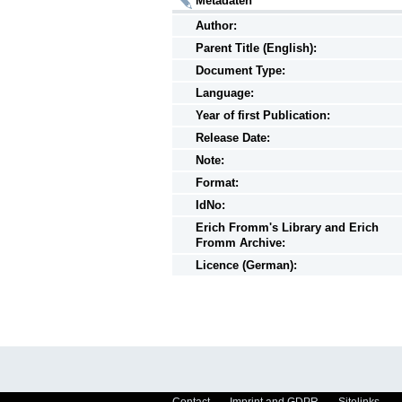
Metadaten
Author:
Parent Title (English):
Document Type:
Language:
Year of first Publication:
Release Date:
Note:
Format:
IdNo:
Erich Fromm's Library and Erich
Fromm Archive:
Licence (German):