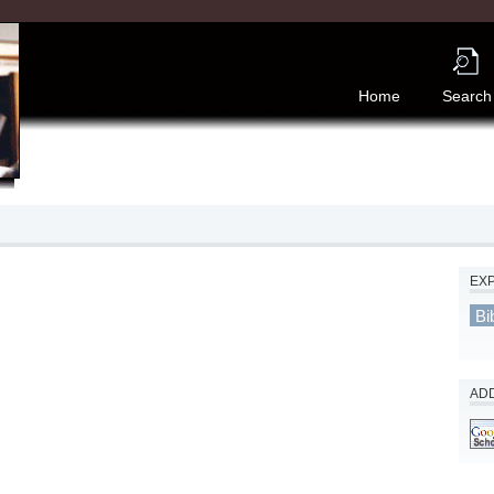
Home
Search
EX
Bi
ADD