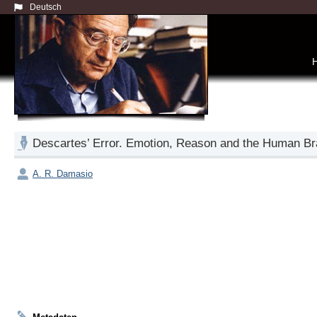
Deutsch
Descartes’ Error. Emotion, Reason and the Human Br
A. R. Damasio