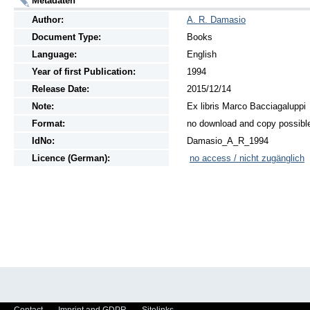
Metadaten
Author:
A. R. Damasio
Document Type:
Books
Language:
English
Year of first Publication:
1994
Release Date:
2015/12/14
Note:
Ex libris Marco Bacciagaluppi
Format:
no download and copy possibl
IdNo:
Damasio_A_R_1994
Licence (German):
no access / nicht zugänglich